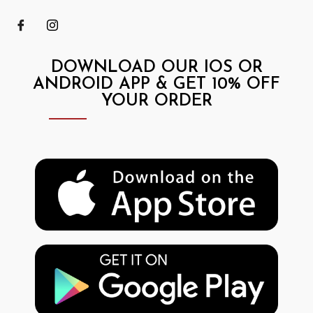
DOWNLOAD OUR IOS OR
ANDROID APP & GET 10% OFF
YOUR ORDER