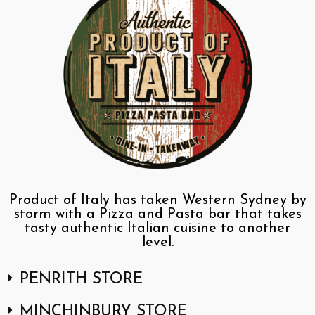
Product of Italy has taken Western Sydney by
storm with a Pizza and Pasta bar that takes
tasty authentic Italian cuisine to another
level.
PENRITH STORE
MINCHINBURY STORE