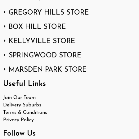
GREGORY HILLS STORE
BOX HILL STORE
KELLYVILLE STORE
SPRINGWOOD STORE
MARSDEN PARK STORE
Useful Links
Join Our Team
Delivery Suburbs
Terms & Conditions
Privacy Policy
Follow Us