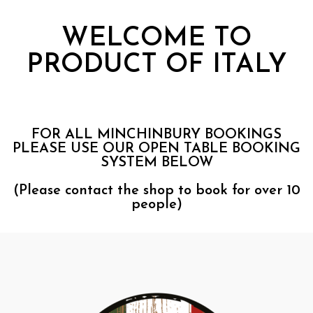
WELCOME TO
PRODUCT OF ITALY
FOR ALL MINCHINBURY BOOKINGS
PLEASE USE OUR OPEN TABLE BOOKING
SYSTEM BELOW
(Please contact the shop to book for over 10
people)