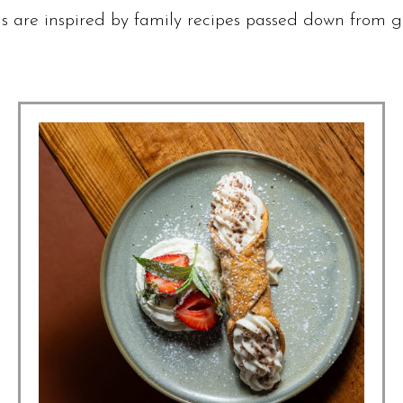
 are inspired by family recipes passed down from g