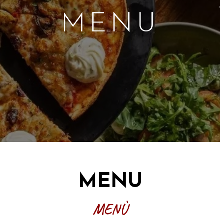
X
MENU
MENU
MENÙ