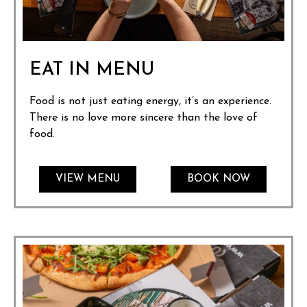
EAT IN MENU
Food is not just eating energy, it’s an experience.
There is no love more sincere than the love of
food.
VIEW MENU
BOOK NOW