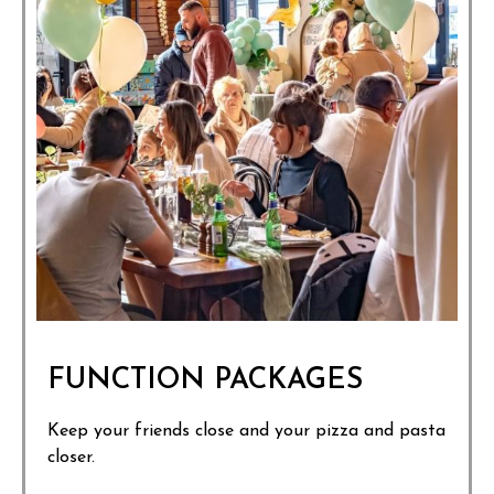
FUNCTION PACKAGES
Keep your friends close and your pizza and pasta
closer.