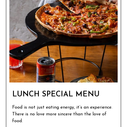
LUNCH SPECIAL MENU
Food is not just eating energy, it’s an experience.
There is no love more sincere than the love of
food.