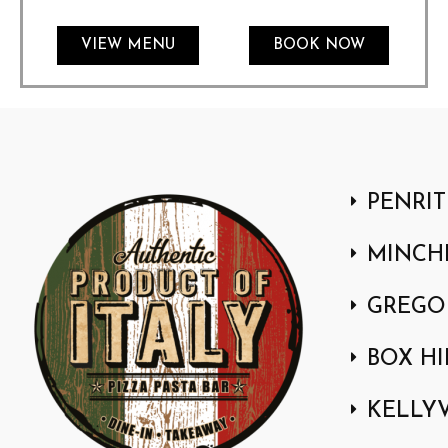
VIEW MENU
BOOK NOW
PENRIT
MINCH
GREGO
BOX HI
KELLYV