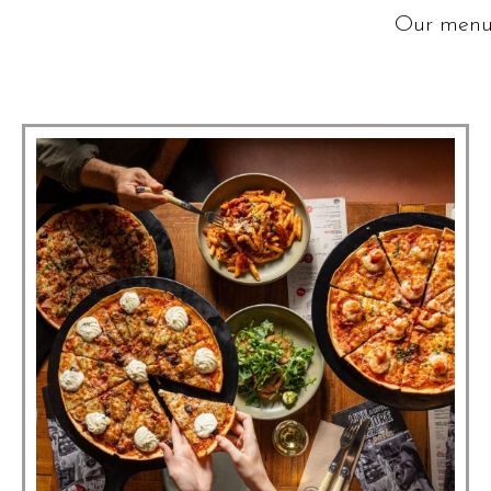
Our menus