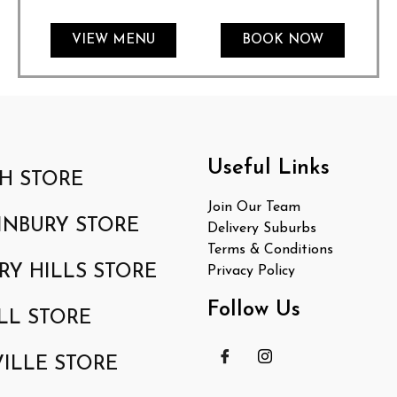
VIEW MENU
BOOK NOW
Useful Links
H STORE
Join Our Team
INBURY STORE
Delivery Suburbs
Terms & Conditions
RY HILLS STORE
Privacy Policy
Follow Us
LL STORE
ILLE STORE