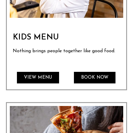
KIDS MENU
Nothing brings people together like good food.
VIEW MENU
BOOK NOW