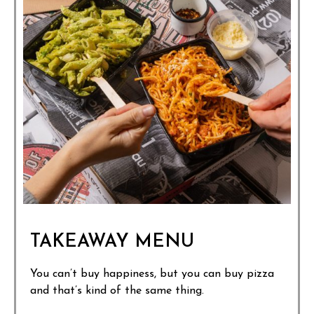
TAKEAWAY MENU
You can’t buy happiness, but you can buy pizza
and that’s kind of the same thing.