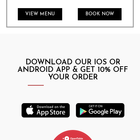
VIEW MENU
BOOK NOW
DOWNLOAD OUR IOS OR
ANDROID APP & GET 10% OFF
YOUR ORDER