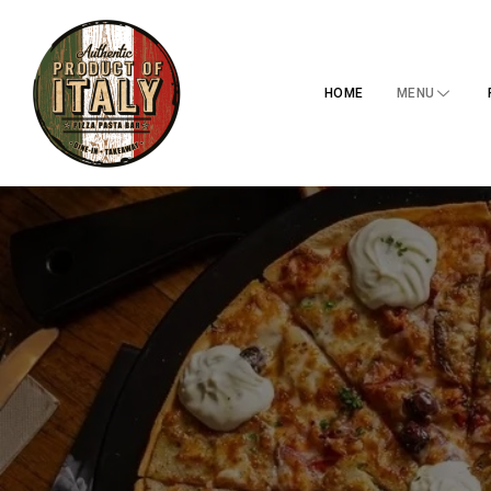
HOME
MENU