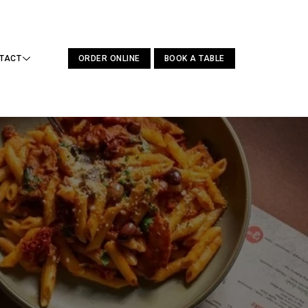
TACT
ORDER ONLINE
BOOK A TABLE