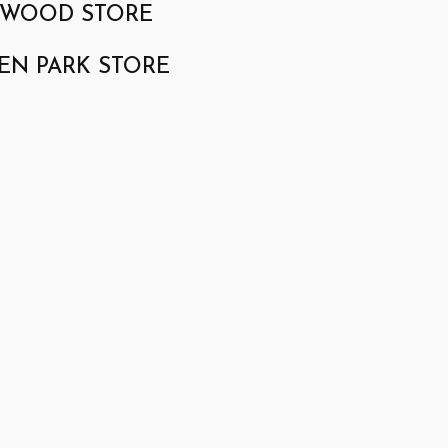
GWOOD STORE
EN PARK STORE