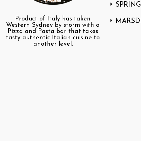
SPRIN
Product of Italy has taken
MARSD
Western Sydney by storm with a
Pizza and Pasta bar that takes
tasty authentic Italian cuisine to
another level.