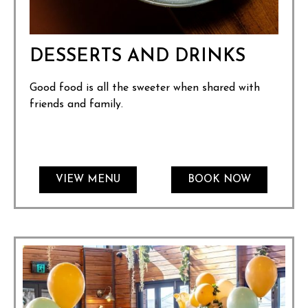
DESSERTS AND DRINKS
Good food is all the sweeter when shared with
friends and family.
VIEW MENU
BOOK NOW