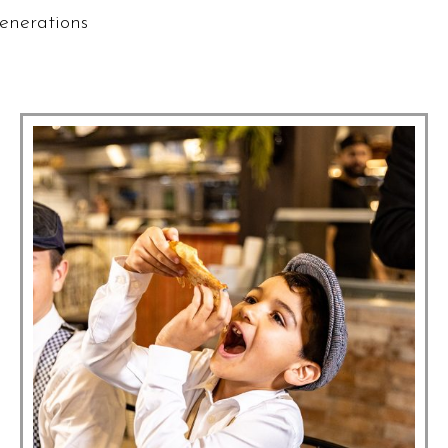
enerations