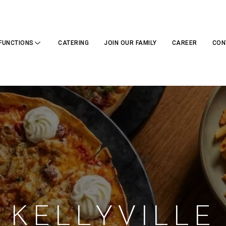
FUNCTIONS
CATERING
JOIN OUR FAMILY
CAREER
CON
KELLYVILLE