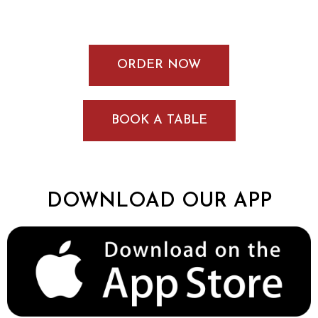
ORDER NOW
BOOK A TABLE
DOWNLOAD OUR APP