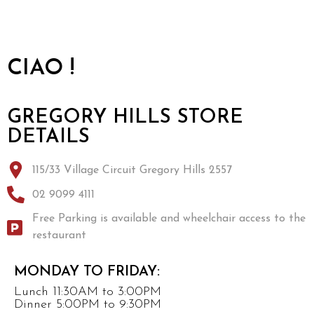
CIAO !
GREGORY HILLS STORE
DETAILS
115/33 Village Circuit Gregory Hills 2557
02 9099 4111
Free Parking is available and wheelchair access to the
restaurant
MONDAY TO FRIDAY:
Lunch 11:30AM to 3:00PM
Dinner 5:00PM to 9:30PM