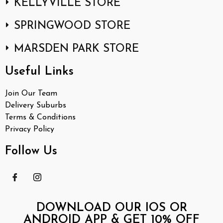
KELLYVILLE STORE
SPRINGWOOD STORE
MARSDEN PARK STORE
Useful Links
Join Our Team
Delivery Suburbs
Terms & Conditions
Privacy Policy
Follow Us
DOWNLOAD OUR IOS OR
ANDROID APP & GET 10% OFF