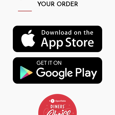
YOUR ORDER