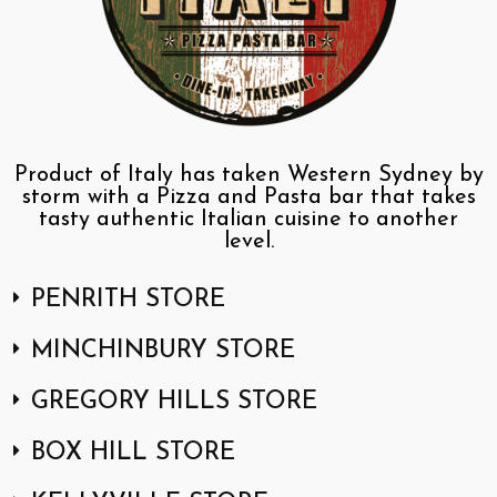
Product of Italy has taken Western Sydney by
storm with a Pizza and Pasta bar that takes
tasty authentic Italian cuisine to another
level.
PENRITH STORE
MINCHINBURY STORE
GREGORY HILLS STORE
BOX HILL STORE