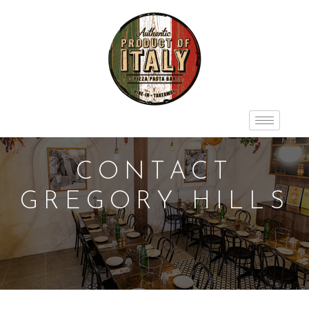
CONTACT
GREGORY HILLS