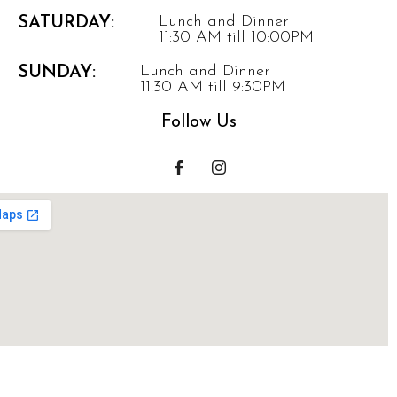
Lunch and Dinner
SATURDAY:
11:30 AM till 10:00PM
Lunch and Dinner
SUNDAY:
11:30 AM till 9:30PM
Follow Us