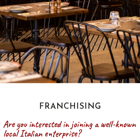
FRANCHISING
Are you interested in joining a well-known
local Italian enterprise?