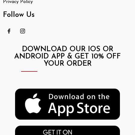
Privacy Policy
Follow Us
DOWNLOAD OUR IOS OR
ANDROID APP & GET 10% OFF
YOUR ORDER