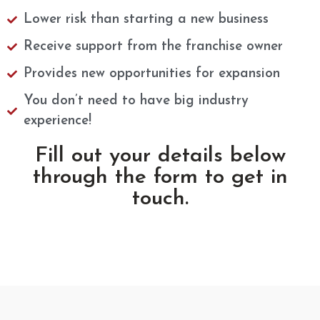
Lower risk than starting a new business​
Receive support from the franchise owner
Provides new opportunities for expansion
You don’t need to have big industry
experience!
Fill out your details below
through the form to get in
touch.