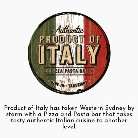
Product of Italy has taken Western Sydney by
storm with a Pizza and Pasta bar that takes
tasty authentic Italian cuisine to another
level.