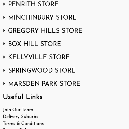
PENRITH STORE
MINCHINBURY STORE
GREGORY HILLS STORE
BOX HILL STORE
KELLYVILLE STORE
SPRINGWOOD STORE
MARSDEN PARK STORE
Useful Links
Join Our Team
Delivery Suburbs
Terms & Conditions